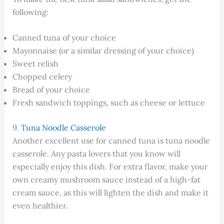
following:
Canned tuna of your choice
Mayonnaise (or a similar dressing of your choice)
Sweet relish
Chopped celery
Bread of your choice
Fresh sandwich toppings, such as cheese or lettuce
9.
Tuna Noodle Casserole
Another excellent use for canned tuna is tuna noodle
casserole. Any pasta lovers that you know will
especially enjoy this dish. For extra flavor, make your
own creamy mushroom sauce instead of a high-fat
cream sauce, as this will lighten the dish and make it
even healthier.