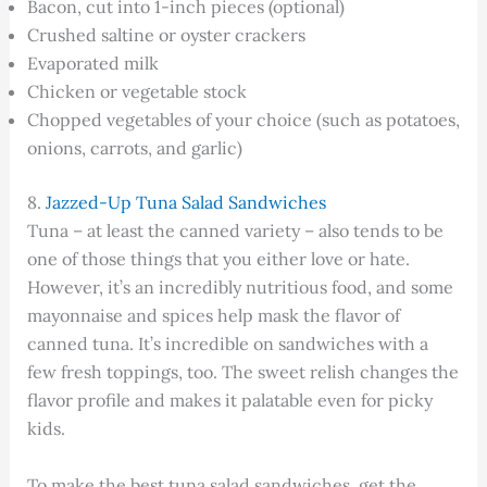
Bacon, cut into 1-inch pieces (optional)
Crushed saltine or oyster crackers
Evaporated milk
Chicken or vegetable stock
Chopped vegetables of your choice (such as potatoes,
onions, carrots, and garlic)
8.
Jazzed-Up Tuna Salad Sandwiches
Tuna – at least the canned variety – also tends to be
one of those things that you either love or hate.
However, it’s an incredibly nutritious food, and some
mayonnaise and spices help mask the flavor of
canned tuna. It’s incredible on sandwiches with a
few fresh toppings, too. The sweet relish changes the
flavor profile and makes it palatable even for picky
kids.
To make the best tuna salad sandwiches, get the