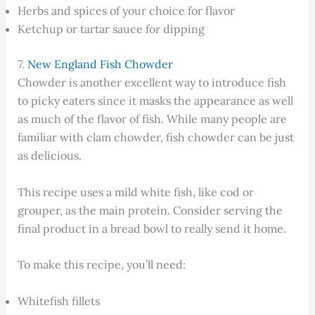
Herbs and spices of your choice for flavor
Ketchup or tartar sauce for dipping
7.
New England Fish Chowder
Chowder is another excellent way to introduce fish
to picky eaters since it masks the appearance as well
as much of the flavor of fish. While many people are
familiar with clam chowder, fish chowder can be just
as delicious.
This recipe uses a mild white fish, like cod or
grouper, as the main protein. Consider serving the
final product in a bread bowl to really send it home.
To make this recipe, you’ll need:
Whitefish fillets