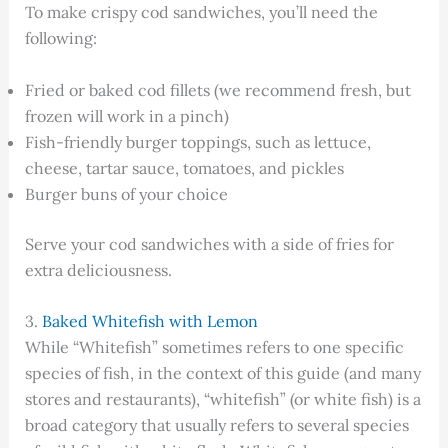
To make crispy cod sandwiches, you’ll need the
following:
Fried or baked cod fillets (we recommend fresh, but
frozen will work in a pinch)
Fish-friendly burger toppings, such as lettuce,
cheese, tartar sauce, tomatoes, and pickles
Burger buns of your choice
Serve your cod sandwiches with a side of fries for
extra deliciousness.
3.
Baked Whitefish with Lemon
While “Whitefish” sometimes refers to one specific
species of fish, in the context of this guide (and many
stores and restaurants), “whitefish” (or white fish) is a
broad category that usually refers to several species