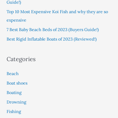
Guide!)
r
:
Top 10 Most Expensive Koi Fish and why they are so
expensive
7 Best Baby Beach Beds of 2023 (Buyers Guide!)
Best Rigid Inflatable Boats of 2023 (Reviewed!)
Categories
Beach
Boat shoes
Boating
Drowning
Fishing