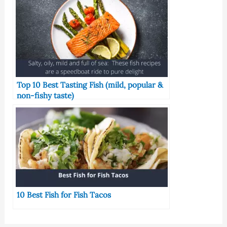
Top 10 Best Tasting Fish (mild, popular &
non-fishy taste)
10 Best Fish for Fish Tacos