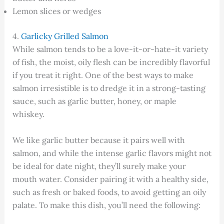
Lemon slices or wedges
4.
Garlicky Grilled Salmon
While salmon tends to be a love-it-or-hate-it variety
of fish, the moist, oily flesh can be incredibly flavorful
if you treat it right. One of the best ways to make
salmon irresistible is to dredge it in a strong-tasting
sauce, such as garlic butter, honey, or maple
whiskey.
We like garlic butter because it pairs well with
salmon, and while the intense garlic flavors might not
be ideal for date night, they’ll surely make your
mouth water. Consider pairing it with a healthy side,
such as fresh or baked foods, to avoid getting an oily
palate. To make this dish, you’ll need the following: