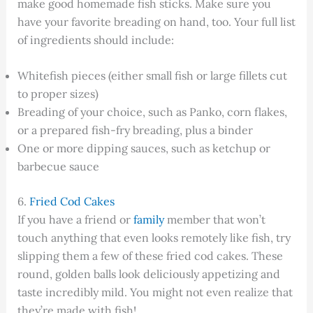
make good homemade fish sticks. Make sure you
have your favorite breading on hand, too. Your full list
of ingredients should include:
Whitefish pieces (either small fish or large fillets cut
to proper sizes)
Breading of your choice, such as Panko, corn flakes,
or a prepared fish-fry breading, plus a binder
One or more dipping sauces, such as ketchup or
barbecue sauce
6.
Fried Cod Cakes
If you have a friend or
family
member that won’t
touch anything that even looks remotely like fish, try
slipping them a few of these fried cod cakes. These
round, golden balls look deliciously appetizing and
taste incredibly mild. You might not even realize that
they’re made with fish!