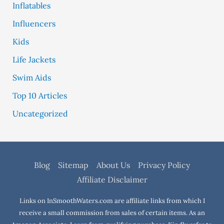
Inflatables
Influencers
Kids
Life Jackets
Swim Aids
Top 10 Articles
Uncategorized
Blog
Sitemap
About Us
Privacy Policy
Affiliate Disclaimer
Links on InSmoothWaters.com are affiliate links from which I
receive a small commission from sales of certain items. As an