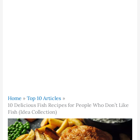
Home
Top 10 Articles
10 Delicious Fish Recipes for People Who Don’t Like
Fish (Idea Collection)