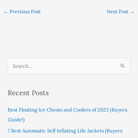
←
Previous Post
Next Post
→
S
e
a
Recent Posts
r
c
Best Floating Ice Chests and Coolers of 2023 (Buyers
h
Guide!)
f
7 Best Automatic Self Inflating Life Jackets (Buyers
o