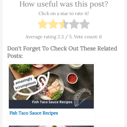
How useful was this post?
Click on a star to rate it!
Average rating
2.3
/ 5. Vote count:
6
Don't Forget To Check Out These Related
Posts:
Fish Taco Sauce Recipes