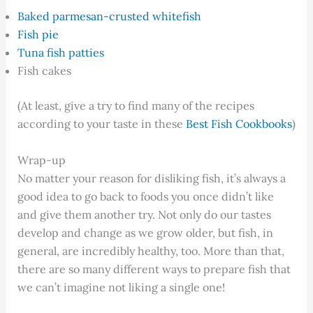
Baked parmesan-crusted whitefish
Fish pie
Tuna fish patties
Fish cakes
(At least, give a try to find many of the recipes
according to your taste in these
Best Fish Cookbooks
)
Wrap-up
No matter your reason for disliking fish, it’s always a
good idea to go back to foods you once didn’t like
and give them another try. Not only do our tastes
develop and change as we grow older, but fish, in
general, are incredibly healthy, too. More than that,
there are so many different ways to prepare fish that
we can’t imagine not liking a single one!