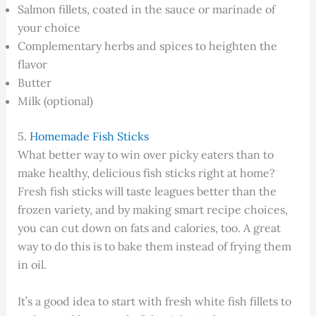
Salmon fillets, coated in the sauce or marinade of
your choice
Complementary herbs and spices to heighten the
flavor
Butter
Milk (optional)
5.
Homemade Fish Sticks
What better way to win over picky eaters than to
make healthy, delicious fish sticks right at home?
Fresh fish sticks will taste leagues better than the
frozen variety, and by making smart recipe choices,
you can cut down on fats and calories, too. A great
way to do this is to bake them instead of frying them
in oil.
It’s a good idea to start with fresh white fish fillets to