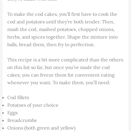
To make the cod cakes, you’ll first have to cook the
cod and potatoes until they’re both tender. Then,
mash the cod, mashed potatoes, chopped onions,
herbs, and spices together. Shape the mixture into
balls, bread them, then fry to perfection.
This recipe is a bit more complicated than the others
on this list so far, but once you’ve made the cod
cakes, you can freeze them for convenient eating
whenever you want. To make them, you’ll need:
Cod fillets
Potatoes of your choice
Eggs
Breadcrumbs
Onions (both green and yellow)