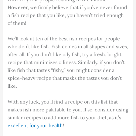
However, we firmly believe that if you’ve never found
a fish recipe that you like, you haven’t tried enough
of them!
We’ll look at ten of the best fish recipes for people
who don’t like fish. Fish comes in all shapes and sizes,
after all. If you don’t like oily fish, try a fresh, bright
recipe that minimizes oiliness. Similarly, if you don’t
like fish that tastes “fishy,” you might consider a
spice-heavy recipe that masks the tastes you don’t
like.
With any luck, you’ll find a recipe on this list that
makes fish more palatable to you. If so, consider using
similar recipes to add more fish to your diet, as it’s
excellent for your health
!