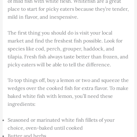
of mild fish with white flesh. Whitefish are a great
place to start for picky eaters because they’re tender,
mild in flavor, and inexpensive.
The first thing you should do is visit your local
market and find the freshest fish possible. Look for
species like cod, perch, grouper, haddock, and
tilapia. Fresh fish always taste better than frozen, and
picky eaters will be able to tell the difference.
To top things off, buy a lemon or two and squeeze the
wedges over the cooked fish for extra flavor. To make
baked white fish with lemon, you’ll need these
ingredients:
Seasoned or marinated white fish fillets of your
choice, oven-baked until cooked
Butter and herbs