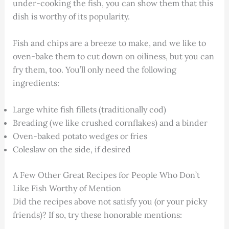
under-cooking the fish, you can show them that this
dish is worthy of its popularity.
Fish and chips are a breeze to make, and we like to
oven-bake them to cut down on oiliness, but you can
fry them, too. You’ll only need the following
ingredients:
Large white fish fillets (traditionally cod)
Breading (we like crushed cornflakes) and a binder
Oven-baked potato wedges or fries
Coleslaw on the side, if desired
A Few Other Great Recipes for People Who Don’t
Like Fish Worthy of Mention
Did the recipes above not satisfy you (or your picky
friends)? If so, try these honorable mentions: