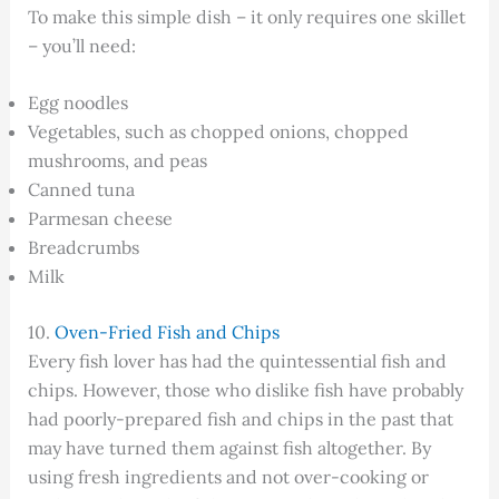
To make this simple dish – it only requires one skillet
– you’ll need:
Egg noodles
Vegetables, such as chopped onions, chopped
mushrooms, and peas
Canned tuna
Parmesan cheese
Breadcrumbs
Milk
10.
Oven-Fried Fish and Chips
Every fish lover has had the quintessential fish and
chips. However, those who dislike fish have probably
had poorly-prepared fish and chips in the past that
may have turned them against fish altogether. By
using fresh ingredients and not over-cooking or