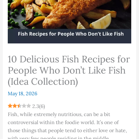
10 Delicious Fish Recipes for
People Who Don’t Like Fish
(Idea Collection)
May 18, 2026
2.3
(
6
)
Fish, while extremely nutritious, can be a bit
controversial within the foodie world. It’s one of
those things that people tend to either love or hate,
with very few people residing in the middle.