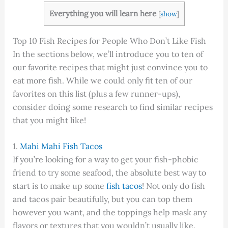
Everything you will learn here
[
show
]
Top 10 Fish Recipes for People Who Don’t Like Fish
In the sections below, we’ll introduce you to ten of
our favorite recipes that might just convince you to
eat more fish. While we could only fit ten of our
favorites on this list (plus a few runner-ups),
consider doing some research to find similar recipes
that you might like!
1.
Mahi Mahi Fish Tacos
If you’re looking for a way to get your fish-phobic
friend to try some seafood, the absolute best way to
start is to make up some
fish tacos
! Not only do fish
and tacos pair beautifully, but you can top them
however you want, and the toppings help mask any
flavors or textures that you wouldn’t usually like.