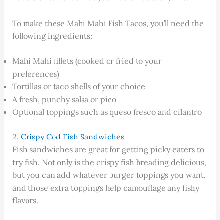
To make these Mahi Mahi Fish Tacos, you’ll need the
following ingredients:
Mahi Mahi fillets (cooked or fried to your
preferences)
Tortillas or taco shells of your choice
A fresh, punchy salsa or pico
Optional toppings such as queso fresco and cilantro
2.
Crispy Cod Fish Sandwiches
Fish sandwiches are great for getting picky eaters to
try fish. Not only is the crispy fish breading delicious,
but you can add whatever burger toppings you want,
and those extra toppings help camouflage any fishy
flavors.