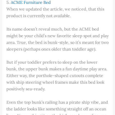
5.
ACME Furniture Bed
When we updated the article, we noticed, that this
product is currently not available.
Its name doesn’t reveal much, but the ACME bed
might be your child’s new favorite sleep spot and play
area. True, the bed is bunk-style, so it’s meant for two
sleepers (perhaps ones older than toddler age).
But if your toddler prefers to sleep on the lower
bunk, the upper bunk makes a fun daytime play area.
Either way, the porthole-shaped cutouts complete
with ship steering wheel frames make this bed look
positively sea-ready.
Even the top bunk’s railing has a pirate ship vibe, and
the ladder looks like something straight off an ocean