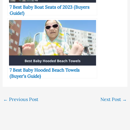
7 Best Baby Boat Seats of 2023 (Buyers
Guide!)
7 Best Baby Hooded Beach Towels
(Buyer’s Guide)
←
Previous Post
Next Post
→