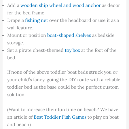
Add a
wooden ship wheel and wood anchor
as decor
for the bed frame.
Drape a
fishing net
over the headboard or use it as a
wall feature.
Mount or position
boat-shaped shelves
as bedside
storage.
Set a pirate chest-themed
toy box
at the foot of the
bed.
If none of the above toddler boat beds struck you or
your child’s fancy, going the DIY route with a reliable
toddler bed as the base could be the perfect custom
solution.
(Want to increase their fun time on beach? We have
an article of
Best Toddler Fish Games
to play on boat
and beach)