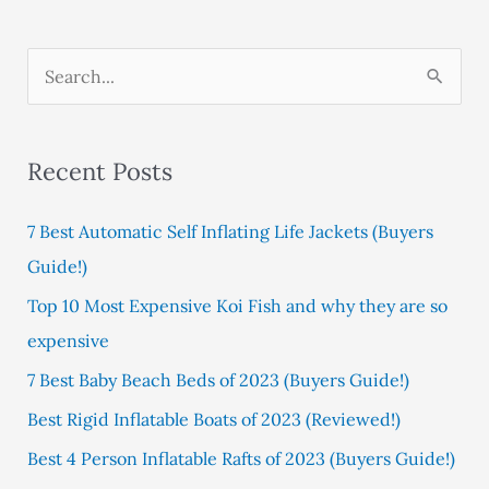
S
e
a
Recent Posts
r
c
7 Best Automatic Self Inflating Life Jackets (Buyers
h
Guide!)
f
Top 10 Most Expensive Koi Fish and why they are so
o
expensive
r
:
7 Best Baby Beach Beds of 2023 (Buyers Guide!)
Best Rigid Inflatable Boats of 2023 (Reviewed!)
Best 4 Person Inflatable Rafts of 2023 (Buyers Guide!)