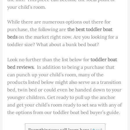
your child’s room.
While there are numerous options out there for
purchase, the following are
the best toddler boat
beds
on the market right now. Are you looking for a
toddler size? What about a bunk bed boat?
Look no further than the list below for
toddler boat
bed reviews.
In addition to being a purchase that
can punch up your child’s room, many of the
products listed below might also serve as a transition
bed, twin bed or could even be handed down to your
younger children. Get ready to pull up the anchor
and get your child’s room ready to set sea with any of
the options from our toddler boat bed buyer’s guide.