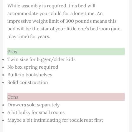
While assembly is required, this bed will
accommodate your child for a long time. An
impressive weight limit of 300 pounds means this
bed will be the star of your little one’s bedroom (and
play time) for years.
Pros
Twin size for bigger/older kids
No box spring required
Built-in bookshelves
Solid construction
Cons
Drawers sold separately
A bit bulky for small rooms
Maybe a bit intimidating for toddlers at first