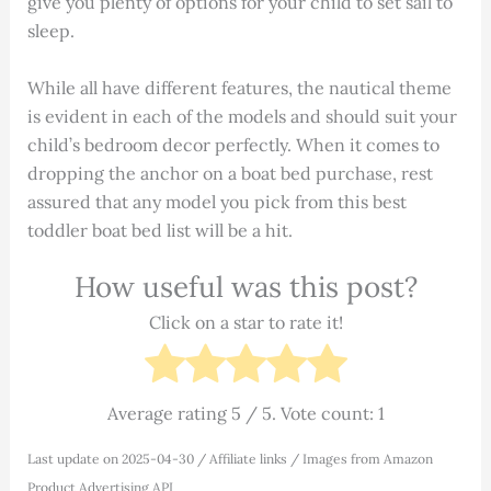
give you plenty of options for your child to set sail to
sleep.
While all have different features, the nautical theme
is evident in each of the models and should suit your
child’s bedroom decor perfectly. When it comes to
dropping the anchor on a boat bed purchase, rest
assured that any model you pick from this best
toddler boat bed list will be a hit.
How useful was this post?
Click on a star to rate it!
Average rating
5
/ 5. Vote count:
1
Last update on 2025-04-30 / Affiliate links / Images from Amazon
Product Advertising API