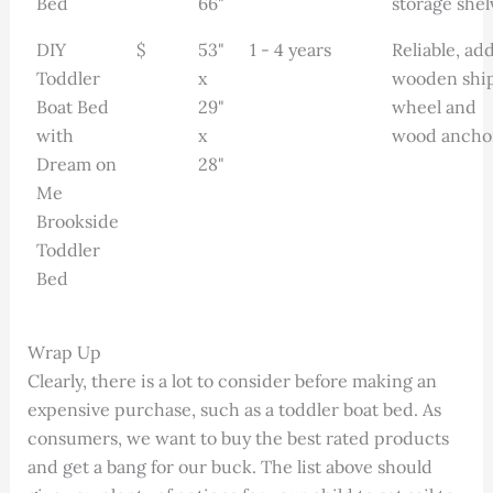
Bed
66"
storage shel
DIY
$
53"
1 - 4 years
Reliable, add
Toddler
x
wooden shi
Boat Bed
29"
wheel and
with
x
wood ancho
Dream on
28"
Me
Brookside
Toddler
Bed
Wrap Up
Clearly, there is a lot to consider before making an
expensive purchase, such as a toddler boat bed. As
consumers, we want to buy the best rated products
and get a bang for our buck. The list above should