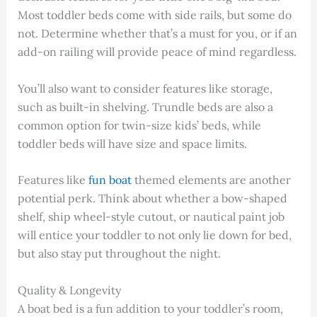
Most toddler beds come with side rails, but some do
not. Determine whether that’s a must for you, or if an
add-on railing will provide peace of mind regardless.
You’ll also want to consider features like storage,
such as built-in shelving. Trundle beds are also a
common option for twin-size kids’ beds, while
toddler beds will have size and space limits.
Features like
fun boat
themed elements are another
potential perk. Think about whether a bow-shaped
shelf, ship wheel-style cutout, or nautical paint job
will entice your toddler to not only lie down for bed,
but also stay put throughout the night.
Quality & Longevity
A boat bed is a fun addition to your toddler’s room,