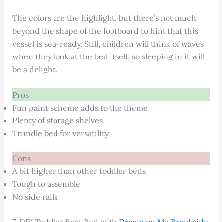
The colors are the highlight, but there’s not much
beyond the shape of the footboard to hint that this
vessel is sea-ready. Still, children will think of waves
when they look at the bed itself, so sleeping in it will
be a delight.
Pros
Fun paint scheme adds to the theme
Plenty of storage shelves
Trundle bed for versatility
Cons
A bit higher than other toddler beds
Tough to assemble
No side rails
7. DIY Toddler Boat Bed with
Dream on Me Brookside