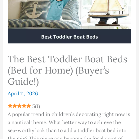
The Best Toddler Boat Beds
(Bed for Home) (Buyer’s
Guide!)
April 11, 2026
5
(
1
)
A popular trend in children’s decorating right now is
a nautical theme. What better way to achieve the
sea-worthy look than to add a toddler boat bed into
the mix? This piece can become the focal point of