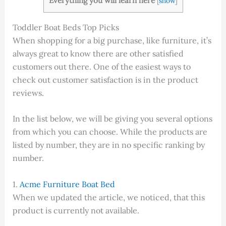
Everything you will learn here
[
show
]
Toddler Boat Beds Top Picks
When shopping for a big purchase, like furniture, it’s
always great to know there are other satisfied
customers out there. One of the easiest ways to
check out customer satisfaction is in the product
reviews.
In the list below, we will be giving you several options
from which you can choose. While the products are
listed by number, they are in no specific ranking by
number.
1.
Acme Furniture Boat Bed
When we updated the article, we noticed, that this
product is currently not available.