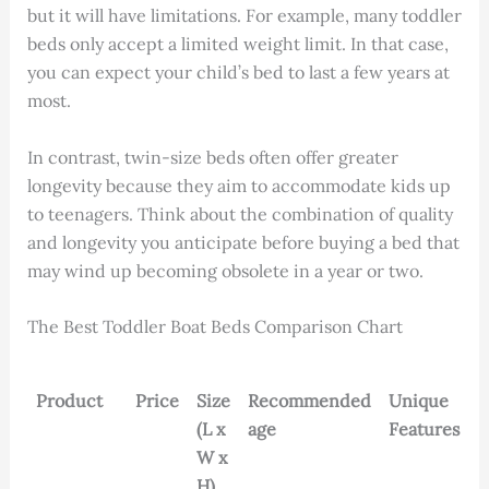
but it will have limitations. For example, many toddler
beds only accept a limited weight limit. In that case,
you can expect your child’s bed to last a few years at
most.
In contrast, twin-size beds often offer greater
longevity because they aim to accommodate kids up
to teenagers. Think about the combination of quality
and longevity you anticipate before buying a bed that
may wind up becoming obsolete in a year or two.
The Best Toddler Boat Beds Comparison Chart
Product
Price
Size
Recommended
Unique
(L x
age
Features
W x
H)