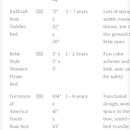
KidKraft
$$$
72"
2 - 7 years
Lots of stora
Boat
x
subtle nauti
Toddler
32"
theme, low 
Bed
x
the ground 
20"
little ones
Bebe
$$$
5" x
1 - 2 Years
Fun color
Style
5" x
scheme and
Wooden
5"
look, side rai
Pirate
for safety
Bed
Furniture
$$$
104"
1 - 6 years
Functional
of
x
design, stor
America
41"
space in the
Youth
x
bow, under-
Boat Bed
43"
bed trundle