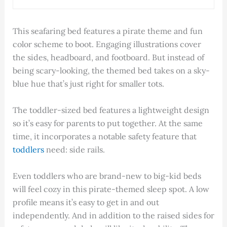
This seafaring bed features a pirate theme and fun
color scheme to boot. Engaging illustrations cover
the sides, headboard, and footboard. But instead of
being scary-looking, the themed bed takes on a sky-
blue hue that’s just right for smaller tots.
The toddler-sized bed features a lightweight design
so it’s easy for parents to put together. At the same
time, it incorporates a notable safety feature that
toddlers
need: side rails.
Even toddlers who are brand-new to big-kid beds
will feel cozy in this pirate-themed sleep spot. A low
profile means it’s easy to get in and out
independently. And in addition to the raised sides for