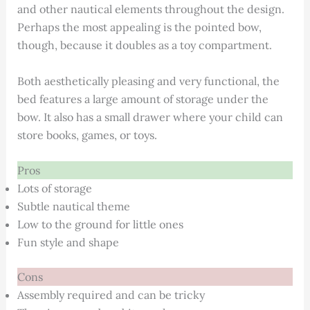
and other nautical elements throughout the design.
Perhaps the most appealing is the pointed bow,
though, because it doubles as a toy compartment.
Both aesthetically pleasing and very functional, the
bed features a large amount of storage under the
bow. It also has a small drawer where your child can
store books, games, or toys.
Pros
Lots of storage
Subtle nautical theme
Low to the ground for little ones
Fun style and shape
Cons
Assembly required and can be tricky