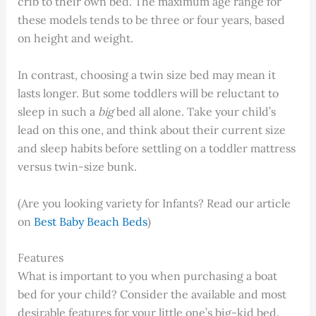
crib to their own bed. The maximum age range for
these models tends to be three or four years, based
on height and weight.
In contrast, choosing a twin size bed may mean it
lasts longer. But some toddlers will be reluctant to
sleep in such a
big
bed all alone. Take your child’s
lead on this one, and think about their current size
and sleep habits before settling on a toddler mattress
versus twin-size bunk.
(Are you looking variety for Infants? Read our article
on
Best Baby Beach Beds
)
Features
What is important to you when purchasing a boat
bed for your child? Consider the available and most
desirable features for your little one’s big-kid bed.