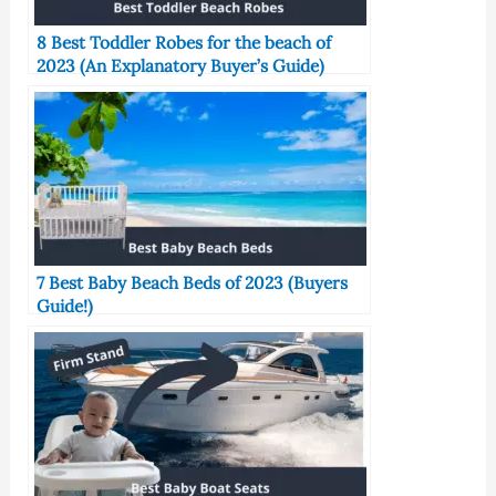
8 Best Toddler Robes for the beach of
2023 (An Explanatory Buyer’s Guide)
7 Best Baby Beach Beds of 2023 (Buyers
Guide!)