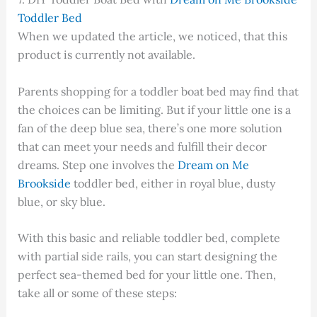
Toddler Bed
When we updated the article, we noticed, that this
product is currently not available.
Parents shopping for a toddler boat bed may find that
the choices can be limiting. But if your little one is a
fan of the deep blue sea, there’s one more solution
that can meet your needs and fulfill their decor
dreams. Step one involves the
Dream on Me
Brookside
toddler bed, either in royal blue, dusty
blue, or sky blue.
With this basic and reliable toddler bed, complete
with partial side rails, you can start designing the
perfect sea-themed bed for your little one. Then,
take all or some of these steps: