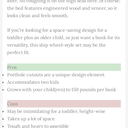
liner. No roughing it on the high seas here, of course;
the bed features engineered wood and veneer, so it
looks clean and feels smooth.
If you’re looking for a space-saving design for a
toddler plus an older child, or just want a bunk for its
versatility, this ship wheel-style set may be the
perfect fit.
Pros
Porthole cutouts are a unique design element
Accommodates two kids
Grows with your child(ren) to 150 pounds per bunk
Cons
May be intimidating for a toddler, height-wise
Takes up a lot of space
Tough and heavy to assemble