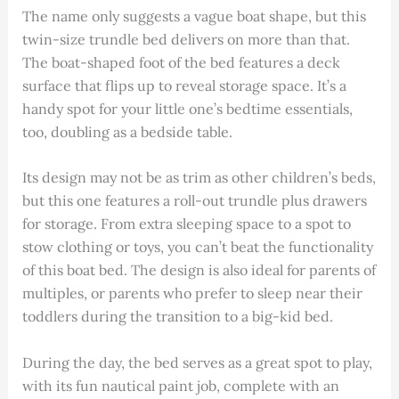
The name only suggests a vague boat shape, but this
twin-size trundle bed delivers on more than that.
The boat-shaped foot of the bed features a deck
surface that flips up to reveal storage space. It’s a
handy spot for your little one’s bedtime essentials,
too, doubling as a bedside table.
Its design may not be as trim as other children’s beds,
but this one features a roll-out trundle plus drawers
for storage. From extra sleeping space to a spot to
stow clothing or toys, you can’t beat the functionality
of this boat bed. The design is also ideal for parents of
multiples, or parents who prefer to sleep near their
toddlers during the transition to a big-kid bed.
During the day, the bed serves as a great spot to play,
with its fun nautical paint job, complete with an