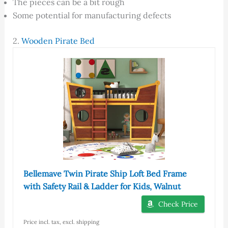
The pieces can be a bit rough
Some potential for manufacturing defects
2.
Wooden Pirate Bed
Bellemave Twin Pirate Ship Loft Bed Frame
with Safety Rail & Ladder for Kids, Walnut
Check Price
Price incl. tax, excl. shipping