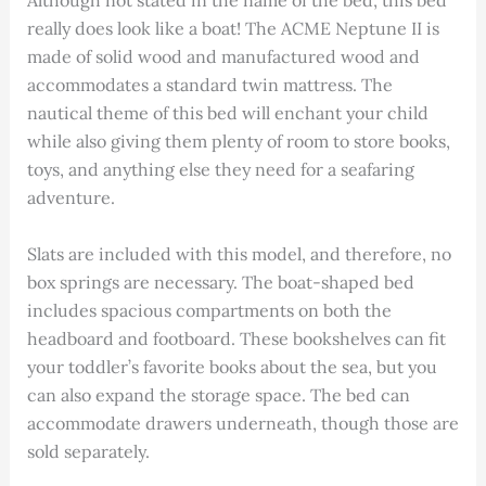
Although not stated in the name of the bed, this bed
really does look like a boat! The ACME Neptune II is
made of solid wood and manufactured wood and
accommodates a standard twin mattress. The
nautical theme of this bed will enchant your child
while also giving them plenty of room to store books,
toys, and anything else they need for a seafaring
adventure.
Slats are included with this model, and therefore, no
box springs are necessary. The boat-shaped bed
includes spacious compartments on both the
headboard and footboard. These bookshelves can fit
your toddler’s favorite books about the sea, but you
can also expand the storage space. The bed can
accommodate drawers underneath, though those are
sold separately.