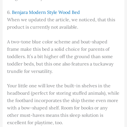
6.
Benjara Modern Style Wood Bed
When we updated the article, we noticed, that this
product is currently not available.
A two-tone blue color scheme and boat-shaped
frame make this bed a solid choice for parents of
toddlers. It’s a bit higher off the ground than some
toddler beds, but this one also features a tuckaway
trundle for versatility.
Your little one will love the built-in shelves in the
headboard (perfect for storing stuffed animals), while
the footbard incorporates the ship theme even more
with a bow-shaped shelf. Room for books or any
other must-haves means this sleep solution is
excellent for playtime, too.