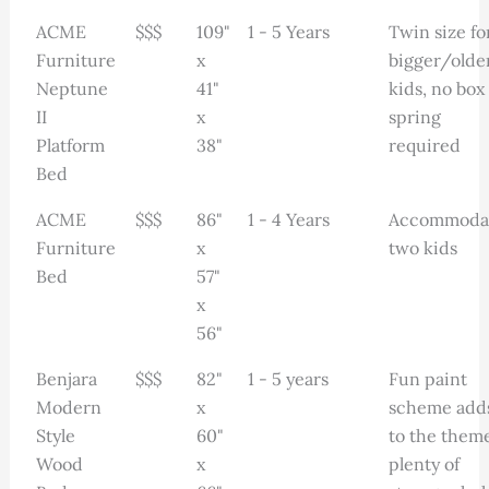
ACME
$$$
109"
1 - 5 Years
Twin size fo
Furniture
x
bigger/olde
Neptune
41"
kids, no box
II
x
spring
Platform
38"
required
Bed
ACME
$$$
86"
1 - 4 Years
Accommoda
Furniture
x
two kids
Bed
57"
x
56"
Benjara
$$$
82"
1 - 5 years
Fun paint
Modern
x
scheme add
Style
60"
to the theme
Wood
x
plenty of