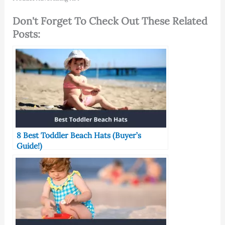
Don't Forget To Check Out These Related
Posts:
8 Best Toddler Beach Hats (Buyer’s
Guide!)