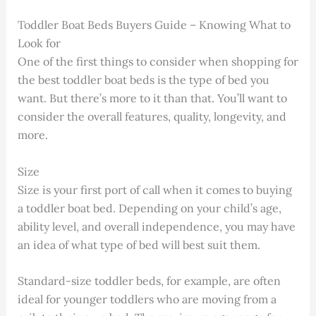
Toddler Boat Beds Buyers Guide – Knowing What to
Look for
One of the first things to consider when shopping for
the best toddler boat beds is the type of bed you
want. But there’s more to it than that. You’ll want to
consider the overall features, quality, longevity, and
more.
Size
Size is your first port of call when it comes to buying
a toddler boat bed. Depending on your child’s age,
ability level, and overall independence, you may have
an idea of what type of bed will best suit them.
Standard-size toddler beds, for example, are often
ideal for younger toddlers who are moving from a