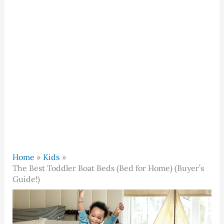
Home
Kids
The Best Toddler Boat Beds (Bed for Home) (Buyer’s
Guide!)