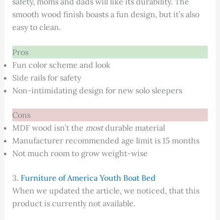
safety, moms and dads will like its durability. The
smooth wood finish boasts a fun design, but it’s also
easy to clean.
Pros
Fun color scheme and look
Side rails for safety
Non-intimidating design for new solo sleepers
Cons
MDF wood isn’t the
most
durable material
Manufacturer recommended age limit is 15 months
Not much room to grow weight-wise
3.
Furniture of America Youth Boat Bed
When we updated the article, we noticed, that this
product is currently not available.