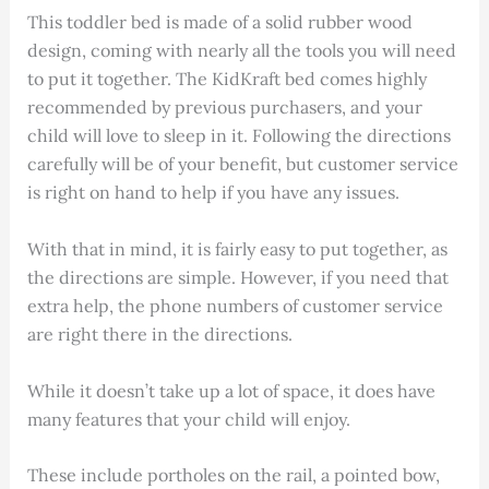
This toddler bed is made of a solid rubber wood
design, coming with nearly all the tools you will need
to put it together. The KidKraft bed comes highly
recommended by previous purchasers, and your
child will love to sleep in it. Following the directions
carefully will be of your benefit, but customer service
is right on hand to help if you have any issues.
With that in mind, it is fairly easy to put together, as
the directions are simple. However, if you need that
extra help, the phone numbers of customer service
are right there in the directions.
While it doesn’t take up a lot of space, it does have
many features that your child will enjoy.
These include portholes on the rail, a pointed bow,