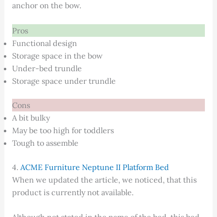
anchor on the bow.
Pros
Functional design
Storage space in the bow
Under-bed trundle
Storage space under trundle
Cons
A bit bulky
May be too high for toddlers
Tough to assemble
4.
ACME Furniture Neptune II Platform Bed
When we updated the article, we noticed, that this
product is currently not available.