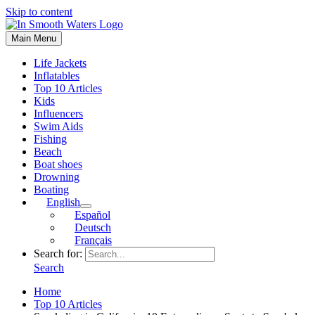
Skip to content
Main Menu
Life Jackets
Inflatables
Top 10 Articles
Kids
Influencers
Swim Aids
Fishing
Beach
Boat shoes
Drowning
Boating
English
Español
Deutsch
Français
Search for:
Search
Home
Top 10 Articles