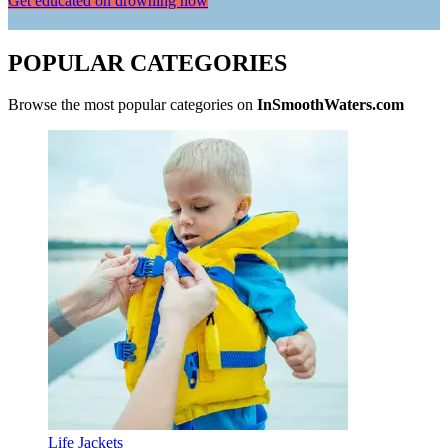
Get educated on drowning now
POPULAR CATEGORIES
Browse the most popular categories on
InSmoothWaters.com
Life Jackets