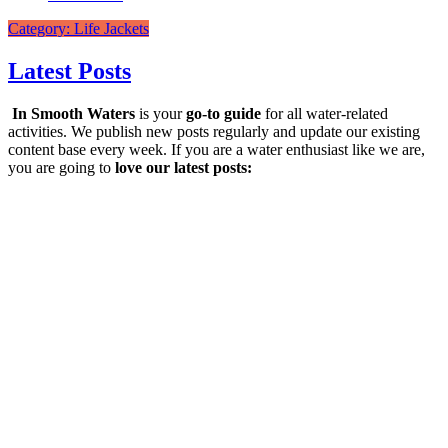
Category: Life Jackets
Latest Posts
In Smooth Waters
is your
go-to guide
for all water-related
activities. We publish new posts regularly and update our existing
content base every week. If you are a water enthusiast like we are,
you are going to
love our latest posts: