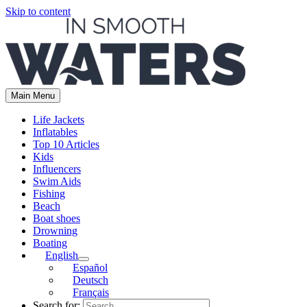
Skip to content
Main Menu
Life Jackets
Inflatables
Top 10 Articles
Kids
Influencers
Swim Aids
Fishing
Beach
Boat shoes
Drowning
Boating
English
Español
Deutsch
Français
Search for: