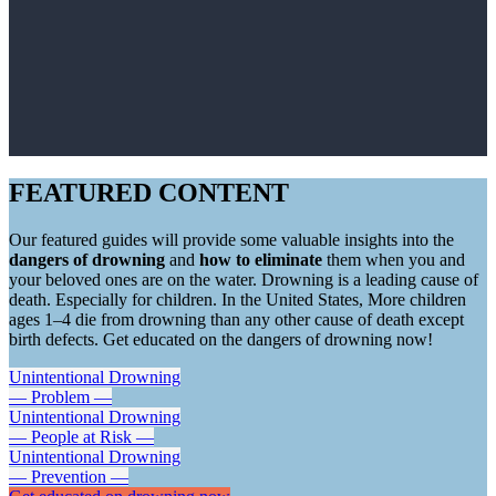
FEATURED CONTENT
Our featured guides will provide some valuable insights into the
dangers of drowning
and
how to eliminate
them when you and
your beloved ones are on the water. Drowning is a leading cause of
death. Especially for children. In the United States, More children
ages 1–4 die from drowning than any other cause of death except
birth defects. Get educated on the dangers of drowning now!
Unintentional Drowning
— Problem —
Unintentional Drowning
— People at Risk —
Unintentional Drowning
— Prevention —