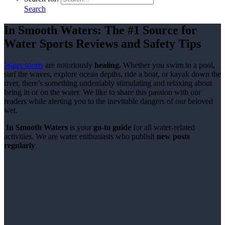
Search
In Smooth Waters:
The
#1 Source
for
Water Sports Reviews and Safety Tips
Water sports
are notoriously
healing.
Whether you swim in a pool,
surf the waves, explore ocean depths, ride a boat, or kayak down the
river, there’s something undeniably stimulating and relaxing about
being in or on the water. We like to share this passion with our
readers while alerting you to the inevitable dangers of our beloved
wet.
In Smooth Waters
is your
go-to guide
for all water-related
activities. We are water enthusiasts who publish
new posts
regularly
.